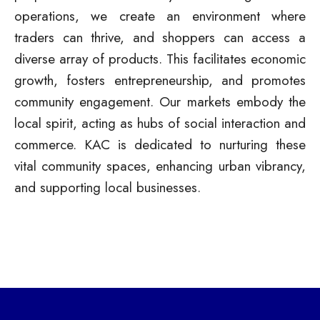
operations, we create an environment where
traders can thrive, and shoppers can access a
diverse array of products. This facilitates economic
growth, fosters entrepreneurship, and promotes
community engagement. Our markets embody the
local spirit, acting as hubs of social interaction and
commerce. KAC is dedicated to nurturing these
vital community spaces, enhancing urban vibrancy,
and supporting local businesses.