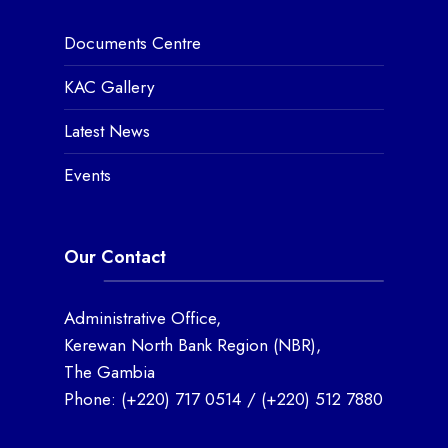
Documents Centre
KAC Gallery
Latest News
Events
Our Contact
Administrative Office,
Kerewan North Bank Region (NBR),
The Gambia
Phone:
(+220) 717 0514
/
(+220) 512 7880