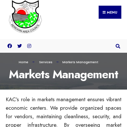
MENU
Home
Services
Markets Management
Markets Management
KAC’s role in markets management ensures vibrant
economic centers. We provide organized spaces
for vendors, maintaining cleanliness, security, and
proper infrastructure. By overseeing market