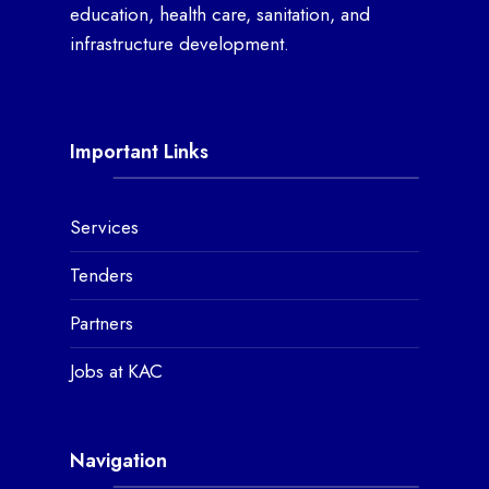
education, health care, sanitation, and
infrastructure development.
Important Links
Services
Tenders
Partners
Jobs at KAC
Navigation