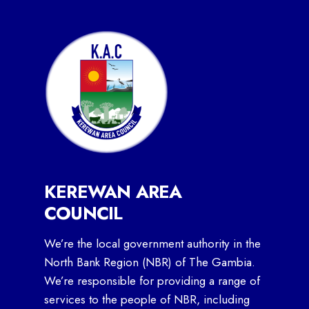
KEREWAN AREA
COUNCIL
We’re the local government authority in the
North Bank Region (NBR) of The Gambia.
We’re responsible for providing a range of
services to the people of NBR, including