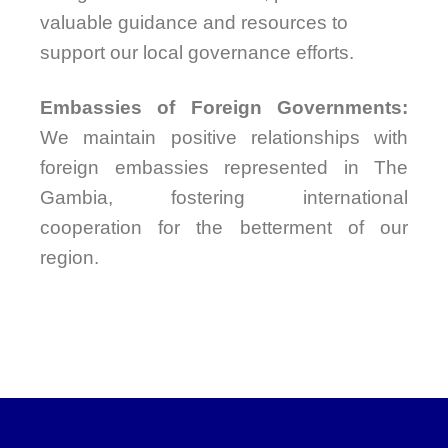
valuable guidance and resources to
support our local governance efforts.
Embassies of Foreign Governments:
We maintain positive relationships with
foreign embassies represented in The
Gambia, fostering international
cooperation for the betterment of our
region.