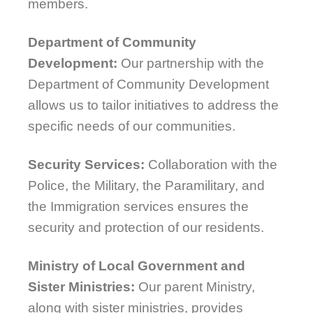
members.
Department of Community
Development:
Our partnership with the
Department of Community Development
allows us to tailor initiatives to address the
specific needs of our communities.
Security Services:
Collaboration with the
Police, the Military, the Paramilitary, and
the Immigration services ensures the
security and protection of our residents.
Ministry of Local Government and
Sister Ministries:
Our parent Ministry,
along with sister ministries, provides