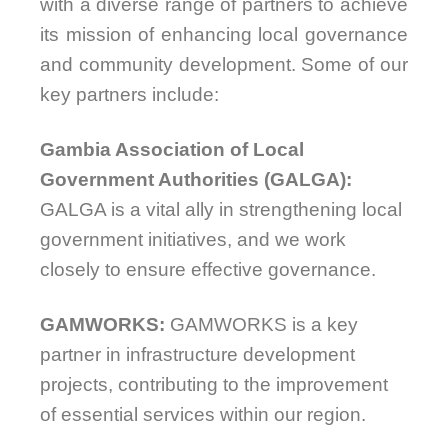
with a diverse range of partners to achieve
its mission of enhancing local governance
and community development. Some of our
key partners include:
Gambia Association of Local
Government Authorities (GALGA):
GALGA is a vital ally in strengthening local
government initiatives, and we work
closely to ensure effective governance.
GAMWORKS:
GAMWORKS is a key
partner in infrastructure development
projects, contributing to the improvement
of essential services within our region.