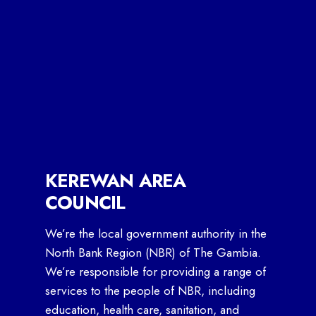
KEREWAN AREA
COUNCIL
We’re the local government authority in the
North Bank Region (NBR) of The Gambia.
We’re responsible for providing a range of
services to the people of NBR, including
education, health care, sanitation, and