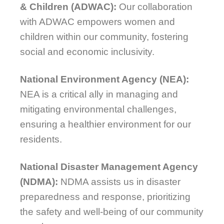
& Children (ADWAC):
Our collaboration
with ADWAC empowers women and
children within our community, fostering
social and economic inclusivity.
National Environment Agency (NEA):
NEA is a critical ally in managing and
mitigating environmental challenges,
ensuring a healthier environment for our
residents.
National Disaster Management Agency
(NDMA):
NDMA assists us in disaster
preparedness and response, prioritizing
the safety and well-being of our community