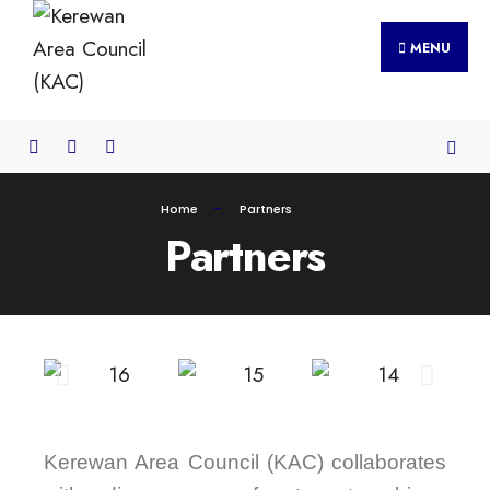
MENU
Home
Partners
Partners
Kerewan Area Council (KAC) collaborates