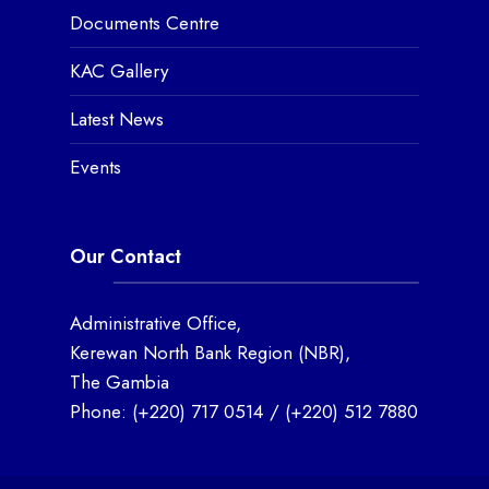
Documents Centre
KAC Gallery
Latest News
Events
Our Contact
Administrative Office,
Kerewan North Bank Region (NBR),
The Gambia
Phone:
(+220) 717 0514
/
(+220) 512 7880