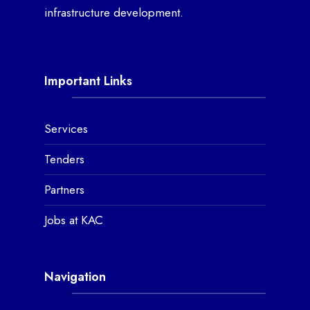
infrastructure development.
Important Links
Services
Tenders
Partners
Jobs at KAC
Navigation