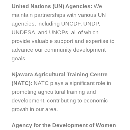
United Nations (UN) Agencies:
We
maintain partnerships with various UN
agencies, including UNCDF, UNDP,
UNDESA, and UNOPs, all of which
provide valuable support and expertise to
advance our community development
goals.
Njawara Agricultural Training Centre
(NATC):
NATC plays a significant role in
promoting agricultural training and
development, contributing to economic
growth in our area.
Agency for the Development of Women