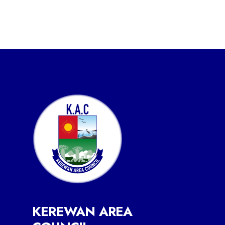
KEREWAN AREA