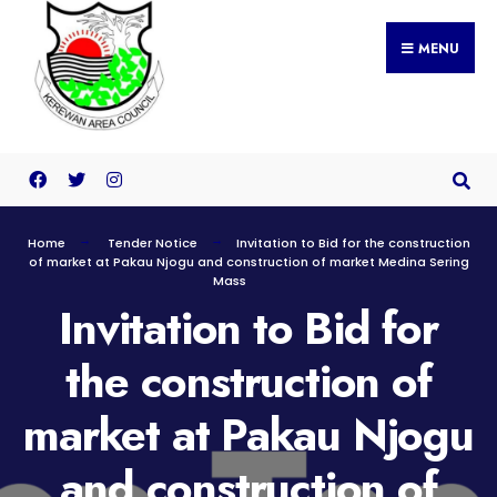
MENU
Home
Tender Notice
Invitation to Bid for the construction
of market at Pakau Njogu and construction of market Medina Sering
Mass
Invitation to Bid for
the construction of
market at Pakau Njogu
and construction of