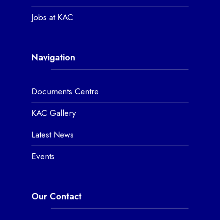
Jobs at KAC
Navigation
Documents Centre
KAC Gallery
Latest News
Events
Our Contact