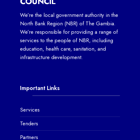
COUNCIL
We’re the local government authority in the
North Bank Region (NBR) of The Gambia.
We’re responsible for providing a range of
services to the people of NBR, including
education, health care, sanitation, and
infrastructure development.
Important Links
Services
Tenders
Partners