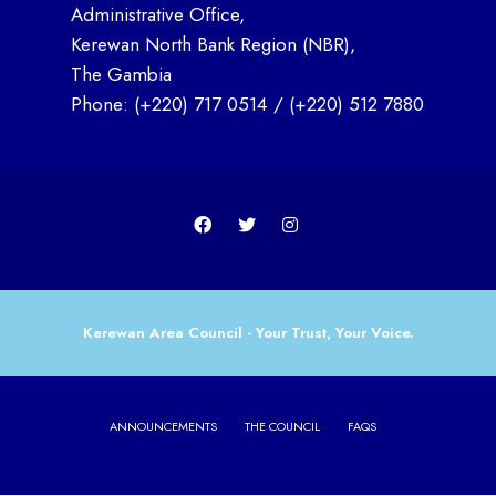
Administrative Office,
Kerewan North Bank Region (NBR),
The Gambia
Phone:
(+220) 717 0514
/
(+220) 512 7880
Kerewan Area Council - Your Trust, Your Voice.
ANNOUNCEMENTS
THE COUNCIL
FAQS