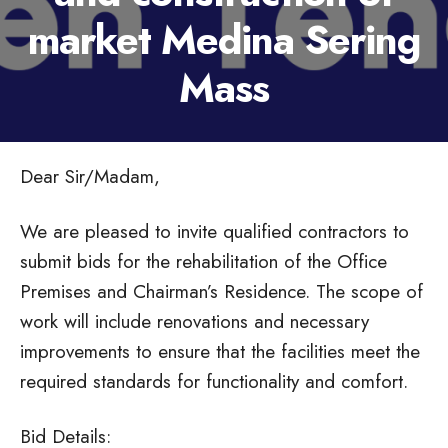
market Medina Sering
Mass
Dear Sir/Madam,
We are pleased to invite qualified contractors to
submit bids for the rehabilitation of the Office
Premises and Chairman’s Residence. The scope of
work will include renovations and necessary
improvements to ensure that the facilities meet the
required standards for functionality and comfort.
Bid Details: