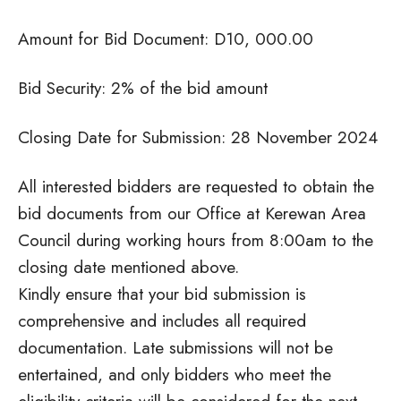
Amount for Bid Document: D10, 000.00
Bid Security: 2% of the bid amount
Closing Date for Submission: 28 November 2024
All interested bidders are requested to obtain the
bid documents from our Office at Kerewan Area
Council during working hours from 8:00am to the
closing date mentioned above.
Kindly ensure that your bid submission is
comprehensive and includes all required
documentation. Late submissions will not be
entertained, and only bidders who meet the