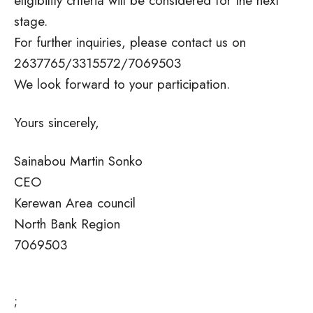
eligibility criteria will be considered for the next
stage.
For further inquiries, please contact us on
2637765/3315572/7069503
We look forward to your participation.
Yours sincerely,
Sainabou Martin Sonko
CEO
Kerewan Area council
North Bank Region
7069503
;